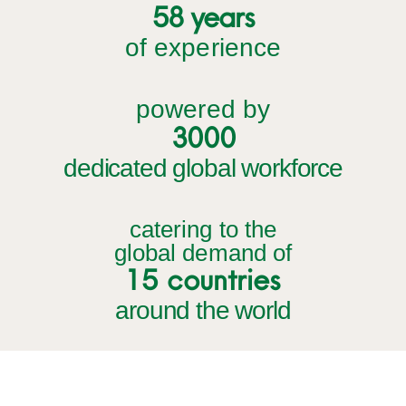
58 years
of experience
powered by
3000
dedicated global workforce
catering to the
global demand of
15 countries
around the world