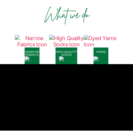
What we do
NARROW
HIGH QUALITY
YARNS
FABRICS
SOCKS