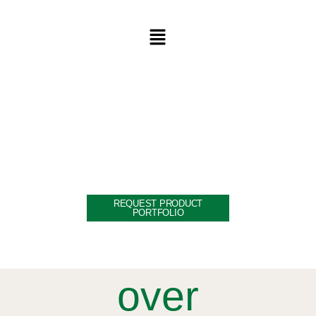
WELCOME TO THE
WORLD OF
INDIA | VIETNAM
REQUEST PRODUCT
PORTFOLIO
over