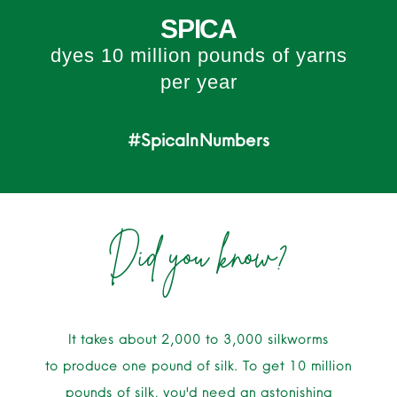
SPICA
dyes 10 million pounds of yarns
per year
#SpicaInNumbers
Did you know?
It takes about 2,000 to 3,000 silkworms
to produce one pound of silk. To get 10 million
pounds of silk, you'd need an astonishing