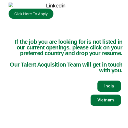
Click Here To Apply
If the job you are looking for is not listed in
our current openings, please click on your
preferred country and drop your resume.
Our Talent Acquisition Team will get in touch
with you.
India
Vietnam