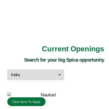
Current Openings
Search for your big Spica opportunity
Click Here To Apply