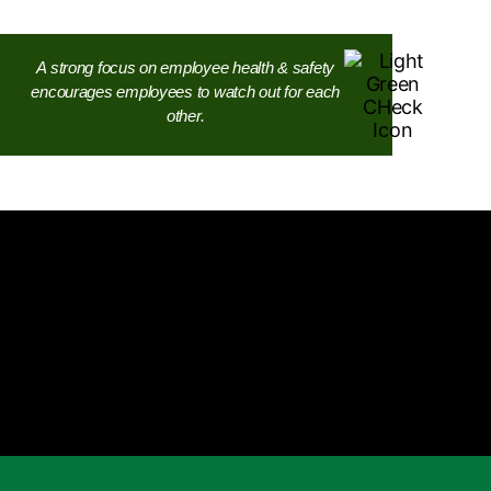
A strong focus on employee health & safety
encourages employees to watch out for each
other.