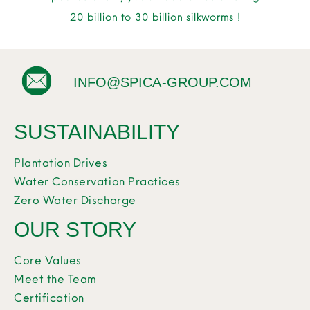
20 billion to 30 billion silkworms !
INFO@SPICA-GROUP.COM
SUSTAINABILITY
Plantation Drives
Water Conservation Practices
Zero Water Discharge
OUR STORY
Core Values
Meet the Team
Certification