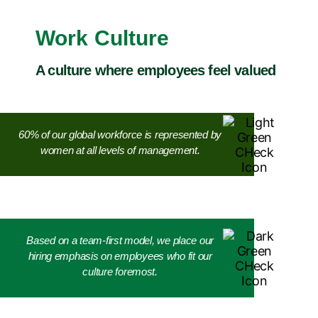
Work Culture
A culture where employees feel valued
60% of our global workforce is represented by
women at all levels of management.
Based on a team-first model, we place our
hiring emphasis on employees who fit our
culture foremost.